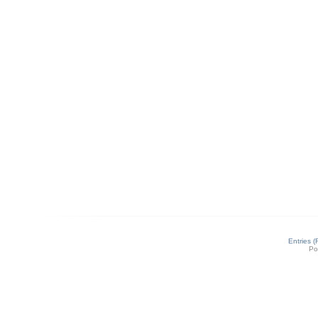
Entries 
Po