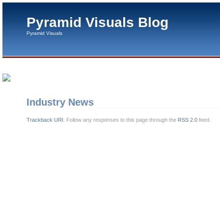
Pyramid Visuals Blog
Pyramid Visuals
Industry News
Trackback URI
. Follow any responses to this page through the
RSS 2.0
feed.