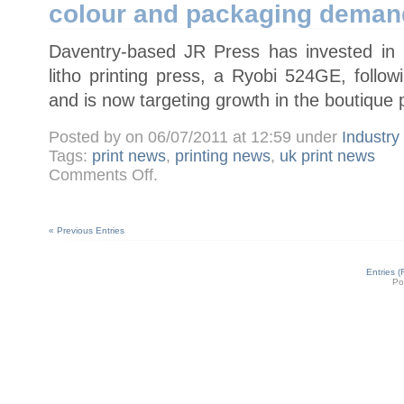
colour and packaging deman
press
Daventry-based JR Press has invested in it
litho printing press, a Ryobi 524GE, foll
and is now targeting growth in the boutique 
Posted by on 06/07/2011 at 12:59 under
Industr
Tags:
print news
,
printing news
,
uk print news
on
Comments Off
.
JR
Press
installs
Ryobi
524GE
« Previous Entries
to
meet
four-
colour
Entries 
and
Po
packaging
demand