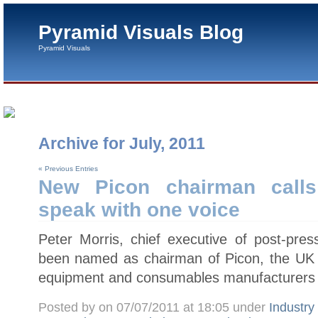
Pyramid Visuals Blog
Pyramid Visuals
Archive for July, 2011
« Previous Entries
New Picon chairman calls
speak with one voice
Peter Morris, chief executive of post-pres
been named as chairman of Picon, the UK tr
equipment and consumables manufacturers 
Posted by on 07/07/2011 at 18:05 under
Industr