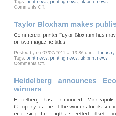
Tags:
print news
,
printing news
,
uk print news
on
Comments Off
.
New
Picon
chairman
calls
for
Taylor Bloxham makes publi
industry
to
speak
Commercial printer Taylor Bloxham has moved
with
one
voice
on two magazine titles.
Posted by on 07/07/2011 at 13:36 under
Industr
Tags:
print news
,
printing news
,
uk print news
on
Comments Off
.
Taylor
Bloxham
makes
publishing
move
Heidelberg announces Eco
winners
Heidelberg has announced Minneapoli
Company as one of the winners for its seco
endorsing the lengths sheetfed offset pr