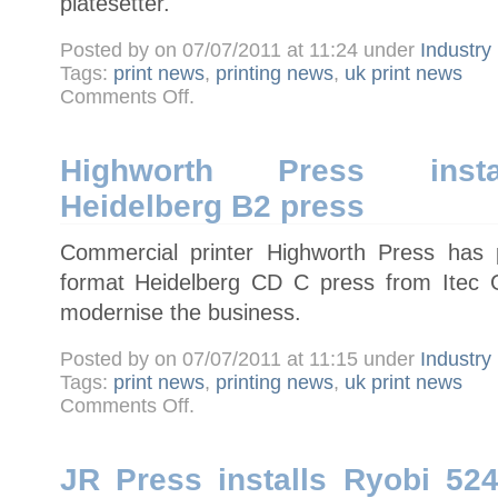
platesetter.
Posted by on 07/07/2011 at 11:24 under
Industry
Tags:
print news
,
printing news
,
uk print news
on
Comments Off
.
Newnorth
Print
installs
UK’s
first
Highworth Press instal
Screen
B1
Heidelberg B2 press
PlateRite
8900HD
platesetter
Commercial printer Highworth Press has 
format Heidelberg CD C press from Itec G
modernise the business.
Posted by on 07/07/2011 at 11:15 under
Industry
Tags:
print news
,
printing news
,
uk print news
on
Comments Off
.
Highworth
Press
installs
five-
colour
JR Press installs Ryobi 52
Heidelberg
B2