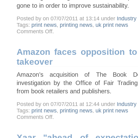
gone to in order to improve sustainability.
Posted by on 07/07/2011 at 13:14 under
Industr
Tags:
print news
,
printing news
,
uk print news
on
Comments Off
.
Heidelberg
announces
Eco
Printing
Award
Amazon faces opposition to
winners
takeover
Amazon’s acquisition of The Book De
investigation by the Office of Fair Trading
from book retailers and publishers.
Posted by on 07/07/2011 at 12:44 under
Industr
Tags:
print news
,
printing news
,
uk print news
on
Comments Off
.
Amazon
faces
opposition
to
Book
Xaar "ahead of expectatio
Depository