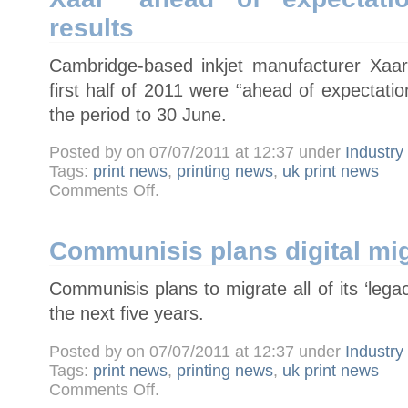
takeover
results
Cambridge-based inkjet manufacturer Xaar
first half of 2011 were “ahead of expectati
the period to 30 June.
Posted by on 07/07/2011 at 12:37 under
Industr
Tags:
print news
,
printing news
,
uk print news
on
Comments Off
.
Xaar
"ahead
of
expectations"
in
Communisis plans digital mig
half-
year
results
Communisis plans to migrate all of its ‘legacy
the next five years.
Posted by on 07/07/2011 at 12:37 under
Industr
Tags:
print news
,
printing news
,
uk print news
on
Comments Off
.
Communisis
plans