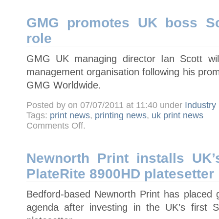
digital
migration
GMG promotes UK boss Sco
role
GMG UK managing director Ian Scott will
management organisation following his prom
GMG Worldwide.
Posted by on 07/07/2011 at 11:40 under
Industry
Tags:
print news
,
printing news
,
uk print news
on
Comments Off
.
GMG
promotes
UK
boss
Scott
Newnorth Print installs UK’
to
worldwide
PlateRite 8900HD platesetter
role
Bedford-based Newnorth Print has placed gr
agenda after investing in the UK’s first