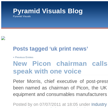
Pyramid Visuals Blog
Pyramid Visuals
Posts tagged ‘uk print news’
« Previous Entries
New Picon chairman calls
speak with one voice
Peter Morris, chief executive of post-pres
been named as chairman of Picon, the UK tr
equipment and consumables manufacturers 
Posted by on 07/07/2011 at 18:05 under
Industr