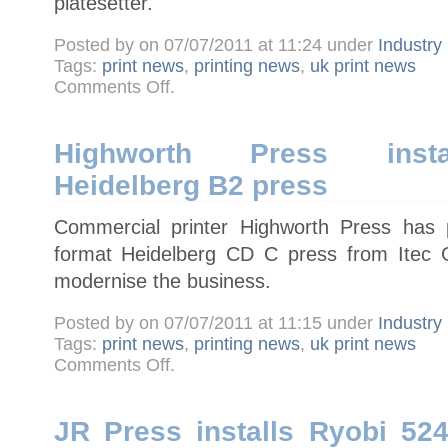
platesetter.
Posted by on 07/07/2011 at 11:24 under
Industry
Tags:
print news
,
printing news
,
uk print news
on
Comments Off
.
Newnorth
Print
installs
UK’s
first
Highworth Press instal
Screen
B1
Heidelberg B2 press
PlateRite
8900HD
platesetter
Commercial printer Highworth Press has 
format Heidelberg CD C press from Itec G
modernise the business.
Posted by on 07/07/2011 at 11:15 under
Industry
Tags:
print news
,
printing news
,
uk print news
on
Comments Off
.
Highworth
Press
installs
five-
colour
JR Press installs Ryobi 52
Heidelberg
B2