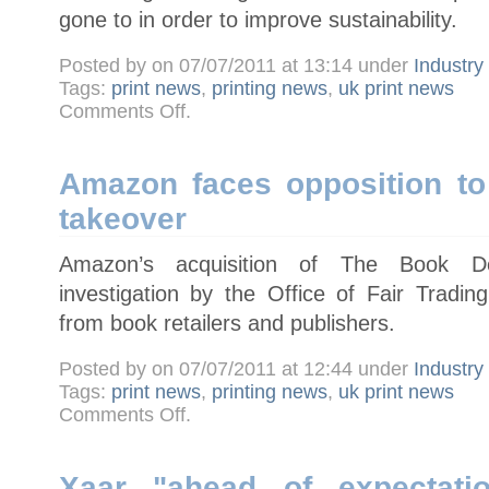
gone to in order to improve sustainability.
Posted by on 07/07/2011 at 13:14 under
Industr
Tags:
print news
,
printing news
,
uk print news
on
Comments Off
.
Heidelberg
announces
Eco
Printing
Award
Amazon faces opposition to
winners
takeover
Amazon’s acquisition of The Book De
investigation by the Office of Fair Trading
from book retailers and publishers.
Posted by on 07/07/2011 at 12:44 under
Industr
Tags:
print news
,
printing news
,
uk print news
on
Comments Off
.
Amazon
faces
opposition
to
Book
Xaar "ahead of expectatio
Depository