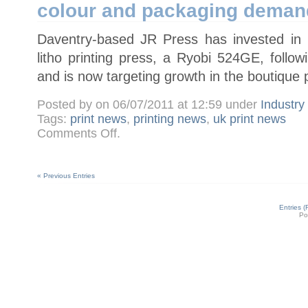
colour and packaging deman
press
Daventry-based JR Press has invested in it
litho printing press, a Ryobi 524GE, foll
and is now targeting growth in the boutique 
Posted by on 06/07/2011 at 12:59 under
Industr
Tags:
print news
,
printing news
,
uk print news
on
Comments Off
.
JR
Press
installs
Ryobi
524GE
« Previous Entries
to
meet
four-
colour
Entries 
and
Po
packaging
demand