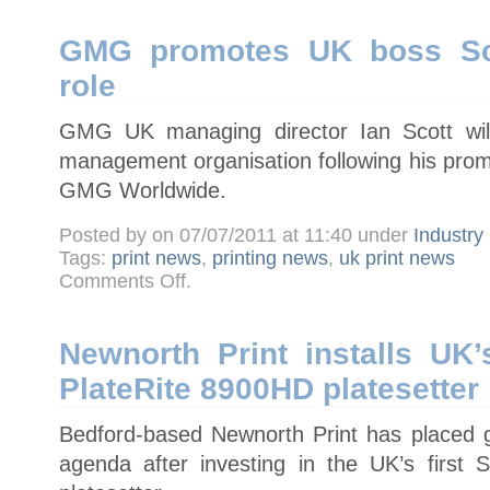
digital
migration
GMG promotes UK boss Sco
role
GMG UK managing director Ian Scott will
management organisation following his prom
GMG Worldwide.
Posted by on 07/07/2011 at 11:40 under
Industry
Tags:
print news
,
printing news
,
uk print news
on
Comments Off
.
GMG
promotes
UK
boss
Scott
Newnorth Print installs UK’
to
worldwide
PlateRite 8900HD platesetter
role
Bedford-based Newnorth Print has placed gr
agenda after investing in the UK’s first