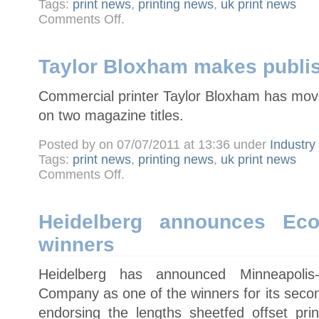
Tags:
print news
,
printing news
,
uk print news
on
Comments Off
.
New
Picon
chairman
calls
for
Taylor Bloxham makes publi
industry
to
speak
Commercial printer Taylor Bloxham has moved
with
one
voice
on two magazine titles.
Posted by on 07/07/2011 at 13:36 under
Industr
Tags:
print news
,
printing news
,
uk print news
on
Comments Off
.
Taylor
Bloxham
makes
publishing
move
Heidelberg announces Eco
winners
Heidelberg has announced Minneapoli
Company as one of the winners for its seco
endorsing the lengths sheetfed offset pr