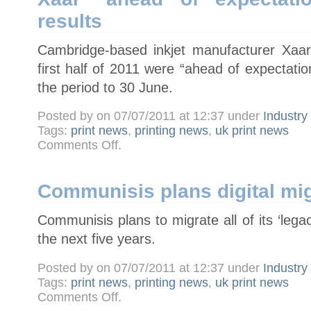
takeover
results
Cambridge-based inkjet manufacturer Xaar
first half of 2011 were “ahead of expectati
the period to 30 June.
Posted by on 07/07/2011 at 12:37 under
Industr
Tags:
print news
,
printing news
,
uk print news
on
Comments Off
.
Xaar
"ahead
of
expectations"
in
Communisis plans digital mig
half-
year
results
Communisis plans to migrate all of its ‘legacy
the next five years.
Posted by on 07/07/2011 at 12:37 under
Industr
Tags:
print news
,
printing news
,
uk print news
on
Comments Off
.
Communisis
plans