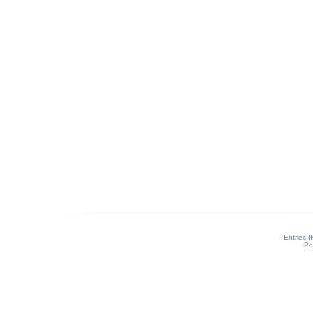
Entries 
Po