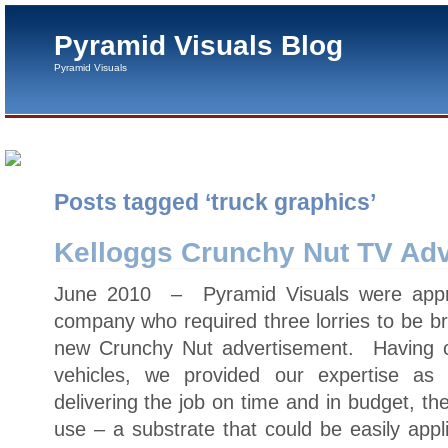
Pyramid Visuals Blog
Pyramid Visuals
Posts tagged ‘truck graphics’
Kelloggs Crunchy Nut TV Adv
June 2010 – Pyramid Visuals were appr
company who required three lorries to be br
new Crunchy Nut advertisement. Having car
vehicles, we provided our expertise as t
delivering the job on time and in budget, the
use – a substrate that could be easily appl