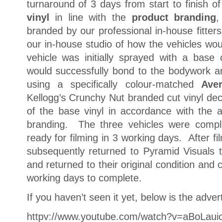
turnaround of 3 days from start to finish o
vinyl
in line with the
product branding
,
branded by our professional in-house fitter
our in-house studio of how the vehicles w
vehicle was initially sprayed with a base 
would successfully bond to the bodywork a
using a specifically colour-matched
Aver
Kellogg’s Crunchy Nut branded cut vinyl dec
of the base vinyl in accordance with the
branding. The three vehicles were compl
ready for filming in 3 working days. After fi
subsequently returned to Pyramid Visuals t
and returned to their original condition and 
working days to complete.
If you haven’t seen it yet, below is the adver
httpv://www.youtube.com/watch?v=aBoLaui