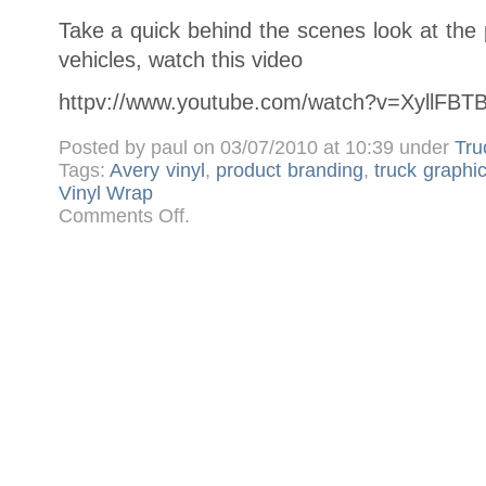
Take a quick behind the scenes look at the
vehicles, watch this video
httpv://www.youtube.com/watch?v=XyllFBT
Posted by paul on 03/07/2010 at 10:39 under
Tru
Tags:
Avery vinyl
,
product branding
,
truck graphi
Vinyl Wrap
on
Comments Off
.
Kelloggs
Crunchy
Nut
TV
Advert