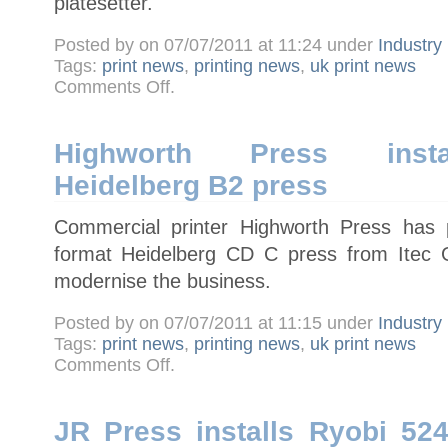
platesetter.
Posted by on 07/07/2011 at 11:24 under
Industry
Tags:
print news
,
printing news
,
uk print news
on
Comments Off
.
Newnorth
Print
installs
UK’s
first
Highworth Press instal
Screen
B1
Heidelberg B2 press
PlateRite
8900HD
platesetter
Commercial printer Highworth Press has 
format Heidelberg CD C press from Itec G
modernise the business.
Posted by on 07/07/2011 at 11:15 under
Industry
Tags:
print news
,
printing news
,
uk print news
on
Comments Off
.
Highworth
Press
installs
five-
colour
JR Press installs Ryobi 52
Heidelberg
B2