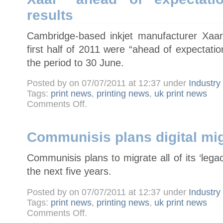
takeover
results
Cambridge-based inkjet manufacturer Xaar
first half of 2011 were “ahead of expectati
the period to 30 June.
Posted by on 07/07/2011 at 12:37 under
Industr
Tags:
print news
,
printing news
,
uk print news
on
Comments Off
.
Xaar
"ahead
of
expectations"
in
Communisis plans digital mig
half-
year
results
Communisis plans to migrate all of its ‘legacy
the next five years.
Posted by on 07/07/2011 at 12:37 under
Industr
Tags:
print news
,
printing news
,
uk print news
on
Comments Off
.
Communisis
plans