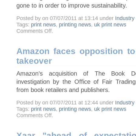
gone to in order to improve sustainability.
Posted by on 07/07/2011 at 13:14 under
Industr
Tags:
print news
,
printing news
,
uk print news
on
Comments Off
.
Heidelberg
announces
Eco
Printing
Award
Amazon faces opposition to
winners
takeover
Amazon’s acquisition of The Book De
investigation by the Office of Fair Trading
from book retailers and publishers.
Posted by on 07/07/2011 at 12:44 under
Industr
Tags:
print news
,
printing news
,
uk print news
on
Comments Off
.
Amazon
faces
opposition
to
Book
Xaar "ahead of expectatio
Depository