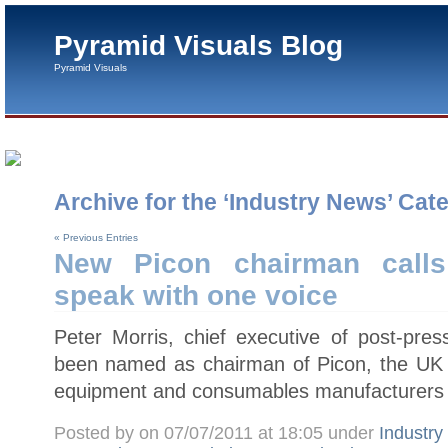
Pyramid Visuals Blog
Pyramid Visuals
Archive for the ‘Industry News’ Cat
« Previous Entries
New Picon chairman calls
speak with one voice
Peter Morris, chief executive of post-pres
been named as chairman of Picon, the UK tr
equipment and consumables manufacturers 
Posted by on 07/07/2011 at 18:05 under
Industr