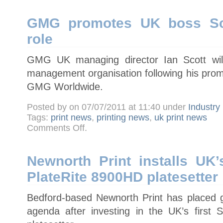
digital
migration
GMG promotes UK boss Sco
role
GMG UK managing director Ian Scott will
management organisation following his prom
GMG Worldwide.
Posted by on 07/07/2011 at 11:40 under
Industry
Tags:
print news
,
printing news
,
uk print news
on
Comments Off
.
GMG
promotes
UK
boss
Scott
Newnorth Print installs UK’
to
worldwide
PlateRite 8900HD platesetter
role
Bedford-based Newnorth Print has placed gr
agenda after investing in the UK’s first