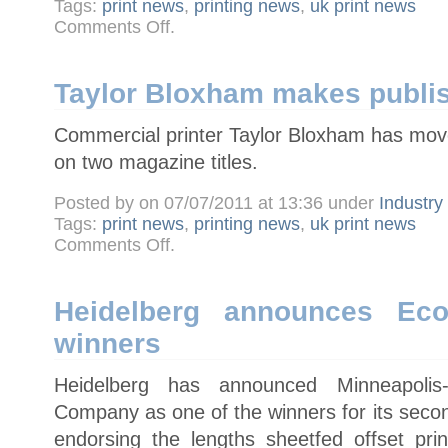
Tags:
print news
,
printing news
,
uk print news
on
Comments Off
.
New
Picon
chairman
calls
for
Taylor Bloxham makes publi
industry
to
speak
Commercial printer Taylor Bloxham has moved
with
one
voice
on two magazine titles.
Posted by on 07/07/2011 at 13:36 under
Industr
Tags:
print news
,
printing news
,
uk print news
on
Comments Off
.
Taylor
Bloxham
makes
publishing
move
Heidelberg announces Eco
winners
Heidelberg has announced Minneapoli
Company as one of the winners for its seco
endorsing the lengths sheetfed offset pr