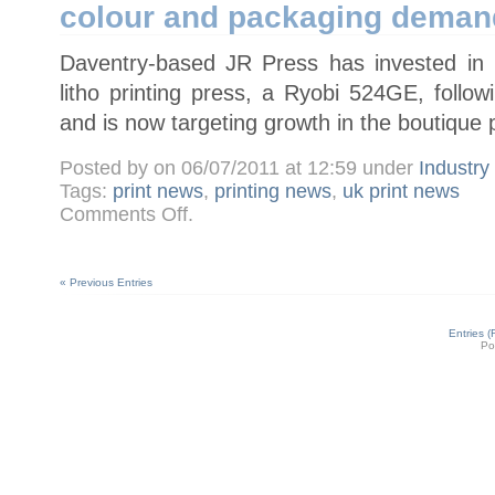
colour and packaging deman
press
Daventry-based JR Press has invested in it
litho printing press, a Ryobi 524GE, foll
and is now targeting growth in the boutique 
Posted by on 06/07/2011 at 12:59 under
Industr
Tags:
print news
,
printing news
,
uk print news
on
Comments Off
.
JR
Press
installs
Ryobi
524GE
« Previous Entries
to
meet
four-
colour
Entries 
and
Po
packaging
demand