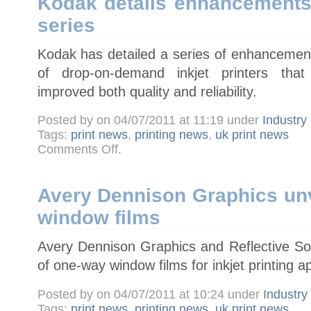
Kodak details enhancements
drive
software
series
sales
strategy
Kodak has detailed a series of enhancement
of drop-on-demand inkjet printers tha
improved both quality and reliability.
Posted by on 04/07/2011 at 11:19 under
Industry
Tags:
print news
,
printing news
,
uk print news
on
Comments Off
.
Kodak
details
enhancements
to
Versamark
Avery Dennison Graphics un
VL
series
window films
Avery Dennison Graphics and Reflective So
of one-way window films for inkjet printing ap
Posted by on 04/07/2011 at 10:24 under
Industr
Tags:
print news
,
printing news
,
uk print news