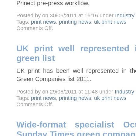
Prinect pre-press workflow.
Posted by on 30/06/2011 at 16:16 under
Industr
Tags:
print news
,
printing news
,
uk print news
on
Comments Off
.
SPM
print
takes
delivery
of
UK print well represented
Heidelberg
Suprasetter
green list
75
UK print has been well represented in t
Green Companies list 2011.
Posted by on 29/06/2011 at 11:48 under
Industry
Tags:
print news
,
printing news
,
uk print news
on
Comments Off
.
UK
print
well
represented
in
Wide-format specialist Oc
Sunday
Times
Sunday Times green companie
green
list