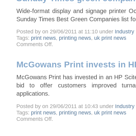
Wide-format display and signage printer 
Sunday Times Best Green Companies list for 
Posted by on 29/06/2011 at 11:10 under
Industry
Tags:
print news
,
printing news
,
uk print news
on
Comments Off
.
Wide-
format
specialist
Octink
features
McGowans Print invests in 
in
Sunday
Times
McGowans Print has invested in an HP Scite
green
companies
list
bid to offer customers improved tu
applications.
Posted by on 29/06/2011 at 10:43 under
Industr
Tags:
print news
,
printing news
,
uk print news
on
Comments Off
.
McGowans
Print
invests
in
HP