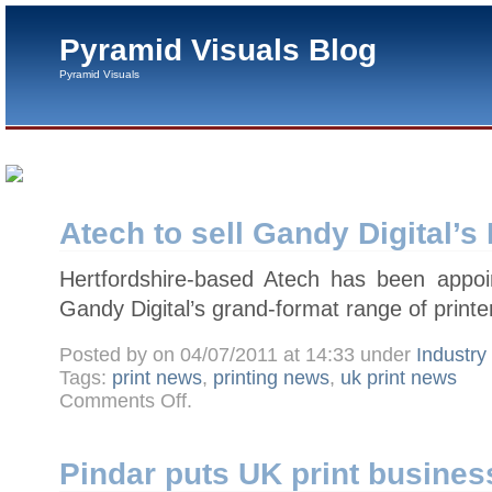
Pyramid Visuals Blog
Pyramid Visuals
Atech to sell Gandy Digital’s
Hertfordshire-based Atech has been appoint
Gandy Digital’s grand-format range of printe
Posted by on 04/07/2011 at 14:33 under
Industr
Tags:
print news
,
printing news
,
uk print news
on
Comments Off
.
Atech
to
sell
Gandy
Digital’s
Pindar puts UK print business
Pred8tor
in