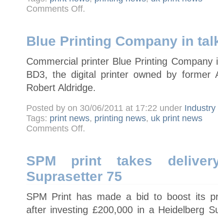
on
Comments Off
.
Avery
Dennison
Graphics
unveils
MPI
Blue Printing Company in tal
one-
way
window
Commercial printer Blue Printing Company i
films
BD3, the digital printer owned by former A
Robert Aldridge.
Posted by on 30/06/2011 at 17:22 under
Industr
Tags:
print news
,
printing news
,
uk print news
on
Comments Off
.
Blue
Printing
Company
in
talks
SPM print takes deliver
to
buy
Suprasetter 75
BD3
SPM Print has made a bid to boost its pr
after investing £200,000 in a Heidelberg S