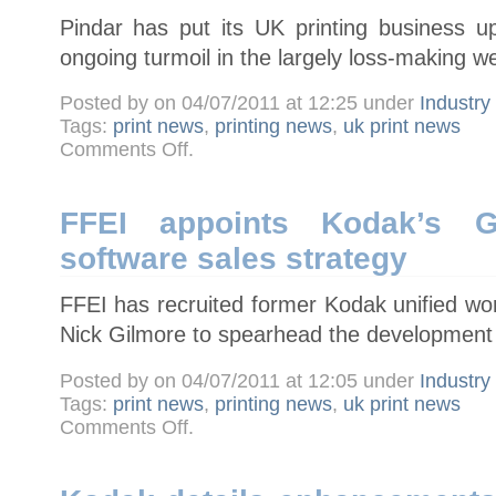
UK
Pindar has put its UK printing business up
ongoing turmoil in the largely loss-making we
Posted by on 04/07/2011 at 12:25 under
Industr
Tags:
print news
,
printing news
,
uk print news
on
Comments Off
.
Pindar
puts
UK
print
business
FFEI appoints Kodak’s G
up
for
software sales strategy
sale
FFEI has recruited former Kodak unified wor
Nick Gilmore to spearhead the development o
Posted by on 04/07/2011 at 12:05 under
Industr
Tags:
print news
,
printing news
,
uk print news
on
Comments Off
.
FFEI
appoints
Kodak’s
Gilmore
to