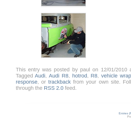
This entry was posted by paul on 12/01/2010
Tagged
Audi
,
Audi R8
,
hotrod
,
R8
,
vehicle wra
response
, or
trackback
from your own site. Fol
through the
RSS 2.0
feed.
Entries 
Po