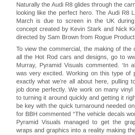
Naturally the Audi R8 glides through the c
looking like the perfect hero. The Audi R8 
March is due to screen in the UK during
concept created by Kevin Stark and Nick K
directed by Sam Brown from Rogue Product
To view the commercial, the making of th
all the Hot Rod cars and designs, go to ww
Murray, Pyramid Visuals commented. ‘In all
was very excited. Working on this type of pr
exactly what we’re all about here, pulling 
job done perfectly. We work on many vinyl 
to turning it around quickly and getting it rig
be key with the quick turnaround needed on 
for BBH commented “The vehicle decals worke
Pyramid Visuals managed to get the grap
wraps and graphics into a reality making th