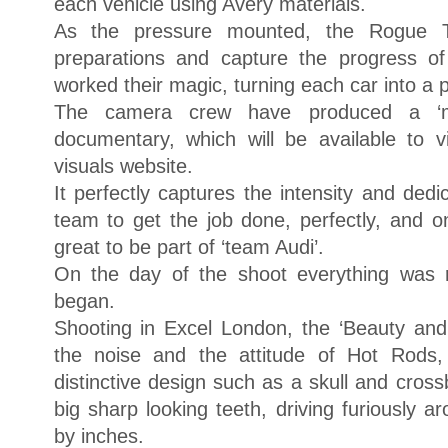
each vehicle using Avery materials.
As the pressure mounted, the Rogue 
preparations and capture the progress o
worked their magic, turning each car into a p
The camera crew have produced a ‘m
documentary, which will be available to
visuals website.
It perfectly captures the intensity and ded
team to get the job done, perfectly, and o
great to be part of ‘team Audi’.
On the day of the shoot everything was 
began.
Shooting in Excel London, the ‘Beauty and 
the noise and the attitude of Hot Rods,
distinctive design such as a skull and cros
big sharp looking teeth, driving furiously 
by inches.