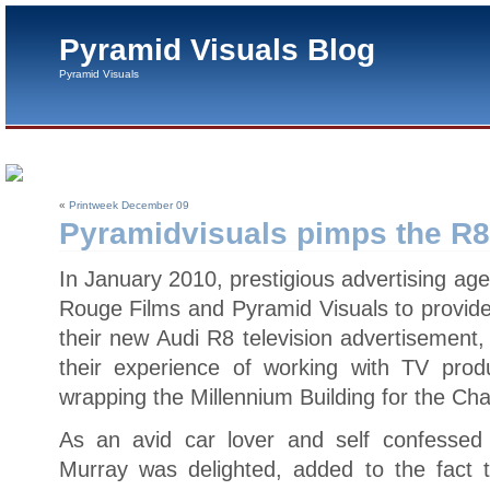
Pyramid Visuals Blog
Pyramid Visuals
«
Printweek December 09
Pyramidvisuals pimps the R8
In January 2010, prestigious advertising 
Rouge Films and Pyramid Visuals to provide
their new Audi R8 television advertisement,
their experience of working with TV prod
wrapping the Millennium Building for the Ch
As an avid car lover and self confessed 
Murray was delighted, added to the fact 