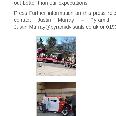
out better than our expectations”
Press Further information on this press rel
contact Justin Murray – Pyramid V
Justin.Murray@pyramidvisuals.co.uk or 019