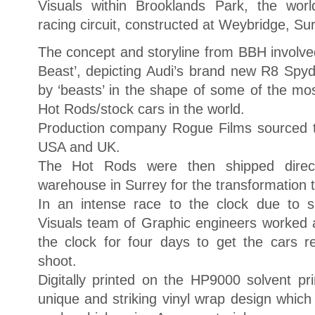
Visuals within Brooklands Park, the world
racing circuit, constructed at Weybridge, Su
The concept and storyline from BBH involve
Beast’, depicting Audi’s brand new R8 Spy
by ‘beasts’ in the shape of some of the mo
Hot Rods/stock cars in the world.
Production company Rogue Films sourced t
USA and UK.
The Hot Rods were then shipped direct
warehouse in Surrey for the transformation t
In an intense race to the clock due to s
Visuals team of Graphic engineers worked 
the clock for four days to get the cars 
shoot.
Digitally printed on the HP9000 solvent pr
unique and striking vinyl wrap design which