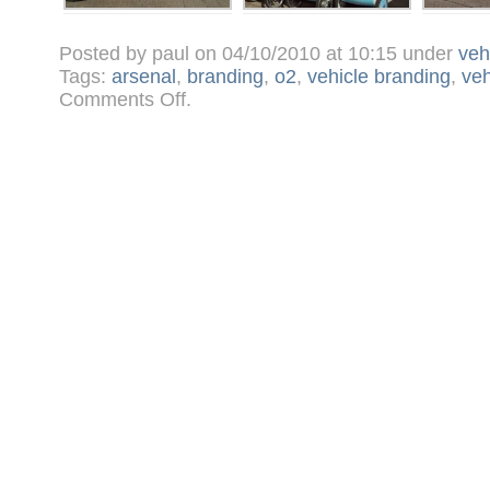
Posted by paul on 04/10/2010 at 10:15 under
veh
Tags:
arsenal
,
branding
,
o2
,
vehicle branding
,
veh
on
Comments Off
.
Vinyl
wrapped
Rickshaws
bikes
for
O2
–
Arsenal