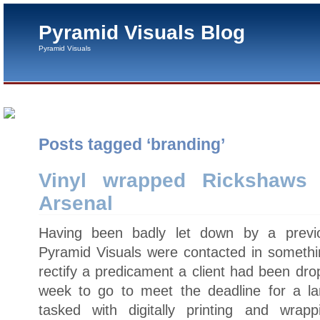
Pyramid Visuals Blog
Pyramid Visuals
Posts tagged ‘branding’
Vinyl wrapped Rickshaws
Arsenal
Having been badly let down by a previou
Pyramid Visuals were contacted in somethin
rectify a predicament a client had been dro
week to go to meet the deadline for a l
tasked with digitally printing and wrap