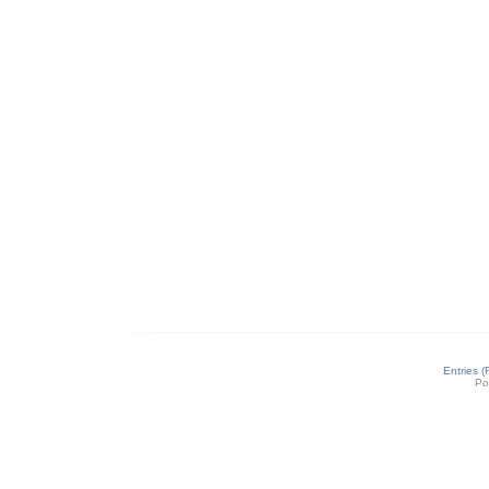
Entries 
Po