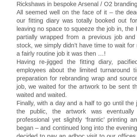
Rickshaws in bespoke Arsenal / O2 branding
All seemed well on the face of it – the deadl
our fitting diary was totally booked out f
leaving no space to squeeze the job in, the 
partially wrapped from a previous job and 
stock, we simply didn’t have time to wait for
a fairly routine job it was then …!
Having re-jigged the fitting diary, paci
employees about the limited turnaround ti
preparation for rebranding wrap and sourc
job, we waited for the artwork to be sent
waited and waited.
Finally, with a day and a half to go until th
the public, the artwork was eventuall
professional yet slightly ‘frantic’ printing 
began – and continued long into the evening.
decided to pay an adhoc visit to our offices 