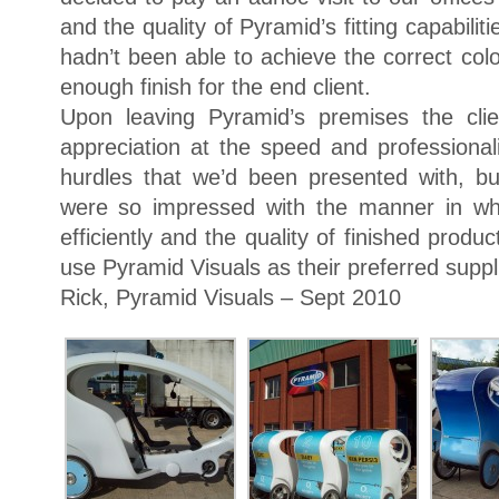
and the quality of Pyramid’s fitting capabilit
hadn’t been able to achieve the correct co
enough finish for the end client.
Upon leaving Pyramid’s premises the clie
appreciation at the speed and profession
hurdles that we’d been presented with, b
were so impressed with the manner in wh
efficiently and the quality of finished produ
use Pyramid Visuals as their preferred suppli
Rick, Pyramid Visuals – Sept 2010