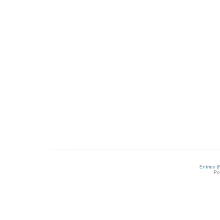
Entries 
Po