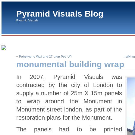
Pyramid Visuals Blog
Pyramid Visuals
«
Polystyrene Wall and 27 drop Pop UP
IWN Int
monumental building wrap
In 2007, Pyramid Visuals was
contracted by the city of London to
supply a number of 25m X 15m panels
to wrap around the Monument in
Monument street london, as part of the
restoration plans for the Monument.
The panels had to be printed