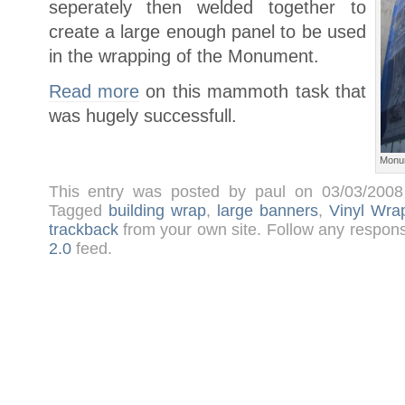
seperately then welded together to
create a large enough panel to be used
in the wrapping of the Monument.
Read more
on this mammoth task that
was hugely successfull.
Monu
This entry was posted by paul on 03/03/200
Tagged
building wrap
,
large banners
,
Vinyl Wra
trackback
from your own site. Follow any respons
2.0
feed.